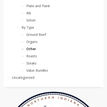
Plate and Flank
Rib
Sirloin
By Type
Ground Beef
Organs
Other
Roasts
Steaks
Value Bundles
Uncategorized