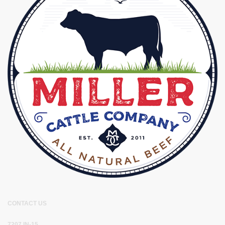
CONTACT US
7207 IN-15