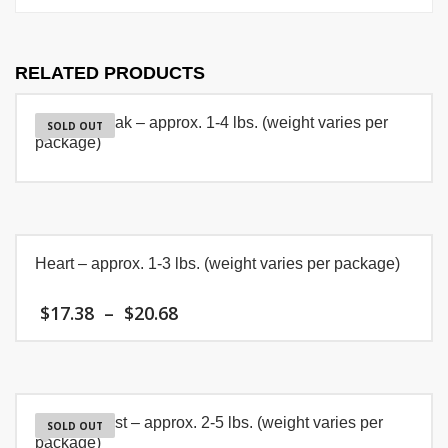
RELATED PRODUCTS
T-Bone Steak – approx. 1-4 lbs. (weight varies per
SOLD OUT
package)
Heart – approx. 1-3 lbs. (weight varies per package)
Price
$
17.38
–
$
20.68
range:
$17.38
This
through
product
$20.68
has
multiple
Chuck Roast – approx. 2-5 lbs. (weight varies per
variants.
SOLD OUT
package)
The