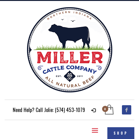
Need Help? Call Jolie: (574) 453-1079
SHOP