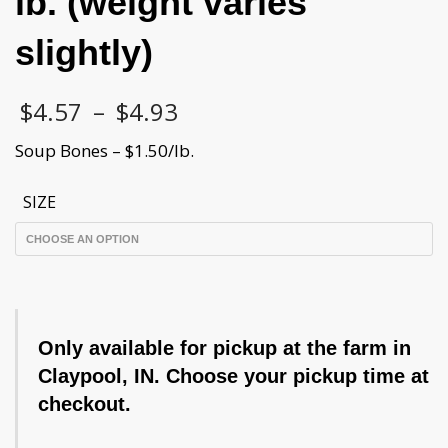
lb. (weight varies
slightly)
Price
$
4.57
–
$
4.93
range:
$4.57
Soup Bones – $1.50/lb.
through
$4.93
SIZE
Only available for pickup at the farm in
Claypool, IN. Choose your pickup time at
checkout.