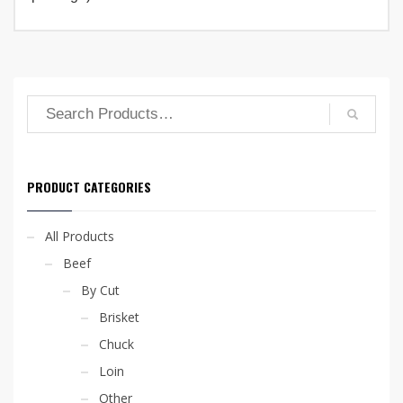
options
may
be
chosen
on
the
product
page
PRODUCT CATEGORIES
All Products
Beef
By Cut
Brisket
Chuck
Loin
Other