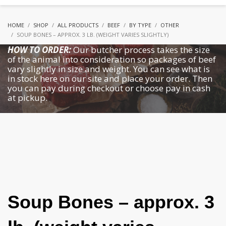
HOME
SHOP
ALL PRODUCTS
BEEF
BY TYPE
OTHER
SOUP BONES – APPROX. 3 LB. (WEIGHT VARIES SLIGHTLY)
HOW TO ORDER:
Our butcher process takes the size
of the animal into consideration so packages of beef
vary slightly in size and weight. You can see what is
in stock here on our site and place your order. Then
you can pay during checkout or choose pay in cash
at pickup.
Soup Bones – approx. 3