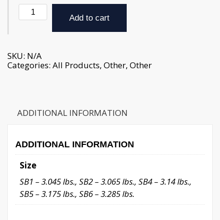
Soup
Bones
Add to cart
-
approx.
3
lb.
SKU:
N/A
(weight
Categories:
All Products
,
Other
,
Other
varies
slightly)
quantity
ADDITIONAL INFORMATION
ADDITIONAL INFORMATION
Size
SB1 – 3.045 lbs., SB2 – 3.065 lbs., SB4 – 3.14 lbs.,
SB5 – 3.175 lbs., SB6 – 3.285 lbs.