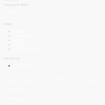
Claypool, IN 46510
(574) 453-1079
MENU
HOME
SHOP NOW
ABOUT
FAQ’S
CONTACT US
FOLLOW US
FACEBOOK
Copyright, All Rights Reserved | Web by
Blue River Digital
Payment Page
Admin Login