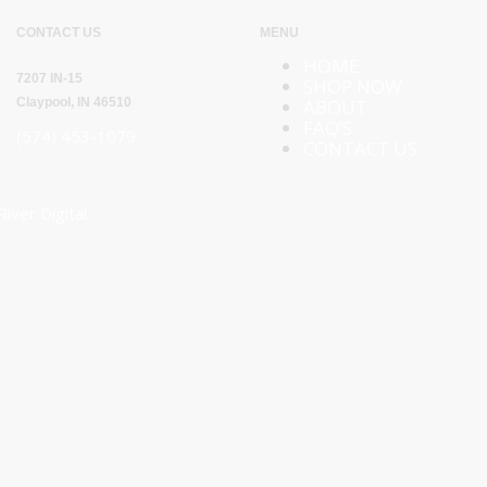
CONTACT US
MENU
HOME
7207 IN-15
SHOP NOW
Claypool, IN 46510
ABOUT
FAQ’S
(574) 453-1079
CONTACT US
River Digital