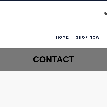
Ne
HOME
SHOP NOW
CONTACT