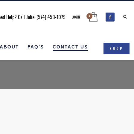
ed Help? Call Jolie: (574) 453-1079
LOGIN
ABOUT
FAQ’S
CONTACT US
SHOP