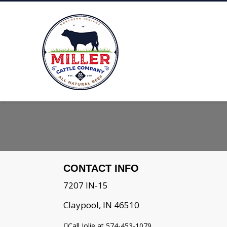
CONTACT INFO
7207 IN-15
Claypool, IN 46510
Call Jolie at 574-453-1079