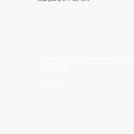
Copyright, All Rights Reserved | Web by
Blue 
Payment Page
Admin Login