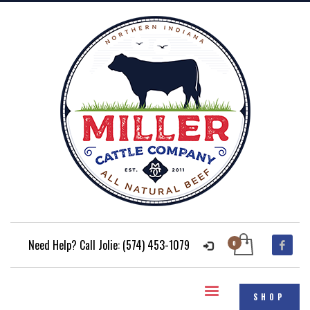
Need Help? Call Jolie: (574) 453-1079
SHOP