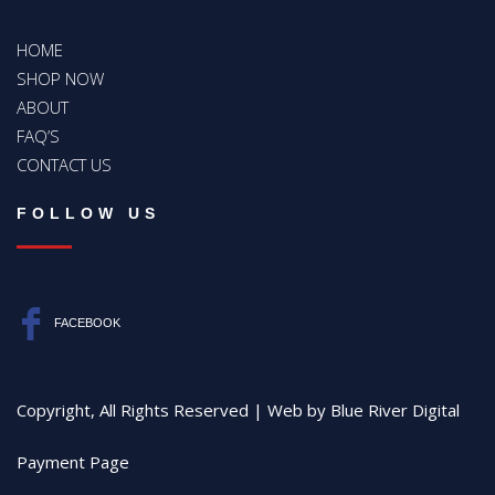
HOME
SHOP NOW
ABOUT
FAQ’S
CONTACT US
FOLLOW US
FACEBOOK
Copyright, All Rights Reserved | Web by
Blue River Digital
Payment Page