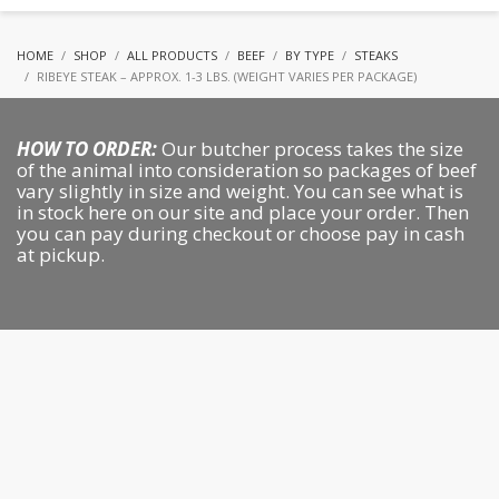
HOME
SHOP
ALL PRODUCTS
BEEF
BY TYPE
STEAKS
RIBEYE STEAK – APPROX. 1-3 LBS. (WEIGHT VARIES PER PACKAGE)
HOW TO ORDER:
Our butcher process takes the size
of the animal into consideration so packages of beef
vary slightly in size and weight. You can see what is
in stock here on our site and place your order. Then
you can pay during checkout or choose pay in cash
at pickup.