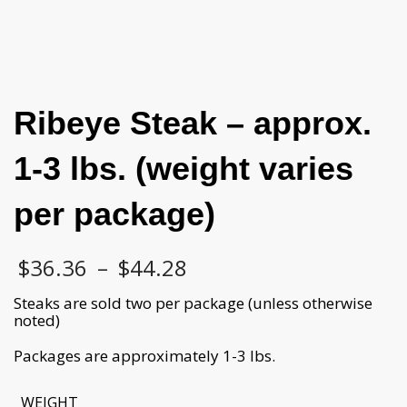
Ribeye Steak – approx.
1-3 lbs. (weight varies
per package)
Price
$
36.36
–
$
44.28
range:
$36.36
Steaks are sold two per package (unless otherwise
through
noted)
$44.28
Packages are approximately 1-3 lbs.
WEIGHT