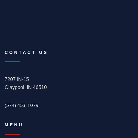
CONTACT US
7207 IN-15
Claypool, IN 46510
(574) 453-1079
MENU