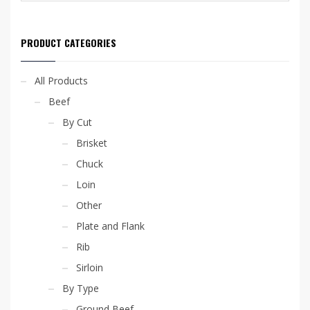
options
may
be
PRODUCT CATEGORIES
chosen
on
the
All Products
product
page
Beef
By Cut
Brisket
Chuck
Loin
Other
Plate and Flank
Rib
Sirloin
By Type
Ground Beef