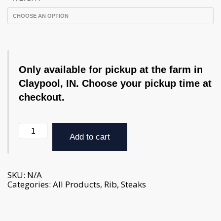
Only available for pickup at the farm in
Claypool, IN. Choose your pickup time at
checkout.
Ribeye
Steak
Add to cart
-
approx.
1-
3
SKU:
N/A
lbs.
Categories:
All Products
,
Rib
,
Steaks
(weight
varies
per
package)