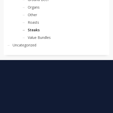
Organs
Other
Roasts
Steaks
Value Bundles
Uncategorized