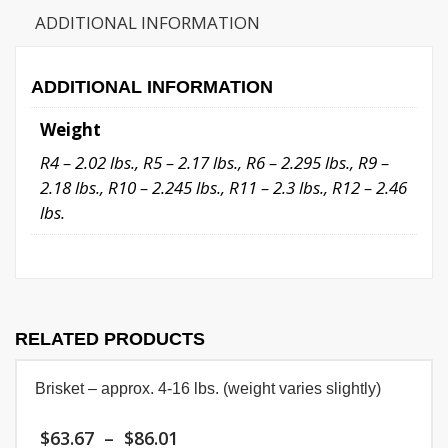
quantity
ADDITIONAL INFORMATION
ADDITIONAL INFORMATION
Weight
R4 – 2.02 lbs., R5 – 2.17 lbs., R6 – 2.295 lbs., R9 –
2.18 lbs., R10 – 2.245 lbs., R11 – 2.3 lbs., R12 – 2.46
lbs.
RELATED PRODUCTS
Brisket – approx. 4-16 lbs. (weight varies slightly)
Price
$
63.67
–
$
86.01