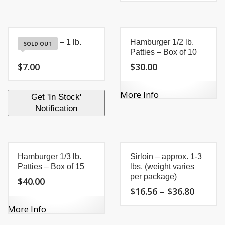
through
$11.94
product
This
$86.01
throug
has
product
$17.10
multiple
has
variants.
multiple
Hamburger – 1 lb.
Hamburger 1/2 lb.
The
variants.
SOLD OUT
options
Patties – Box of 10
The
may
options
$
7.00
$
30.00
be
may
chosen
be
on
chosen
More Info
Get 'In Stock'
the
on
Notification
product
the
page
product
page
Hamburger 1/3 lb.
Sirloin – approx. 1-3
Patties – Box of 15
lbs. (weight varies
per package)
$
40.00
Price
$
16.56
–
$
36.80
range:
$16.56
More Info
This
throug
product