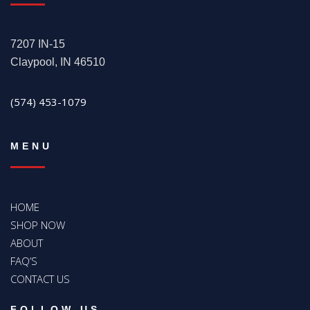
7207 IN-15
Claypool, IN 46510
(574) 453-1079
MENU
HOME
SHOP NOW
ABOUT
FAQ’S
CONTACT US
FOLLOW US