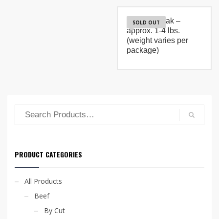
$36.80
has
multiple
T-Bone Steak –
variants.
SOLD OUT
approx. 1-4 lbs.
The
options
(weight varies per
may
package)
be
chosen
on
the
product
page
PRODUCT CATEGORIES
All Products
Beef
By Cut