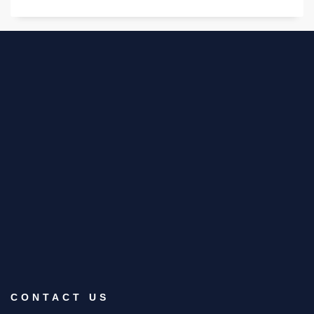
CONTACT US