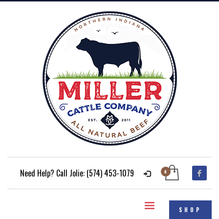
Need Help? Call Jolie: (574) 453-1079
SHOP