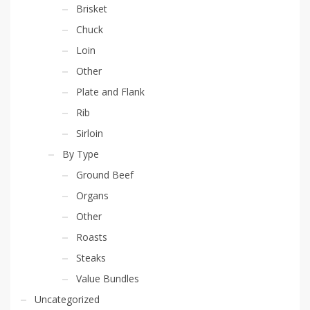
Brisket
Chuck
Loin
Other
Plate and Flank
Rib
Sirloin
By Type
Ground Beef
Organs
Other
Roasts
Steaks
Value Bundles
Uncategorized