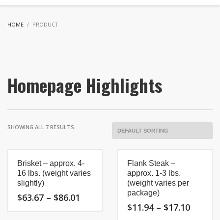
HOME
PRODUCT
Homepage Highlights
SHOWING ALL 7 RESULTS
Brisket – approx. 4-
Flank Steak –
16 lbs. (weight varies
approx. 1-3 lbs.
slightly)
(weight varies per
package)
Price
$
63.67
–
$
86.01
range:
Price
$
11.94
–
$
17.10
$63.67
range:
This